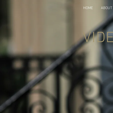
HOME
ABOUT
VID