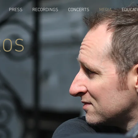
PRESS
RECORDINGS
CONCERTS
MEDIA
EDUCAT
EOS