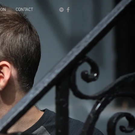
ION
CONTACT